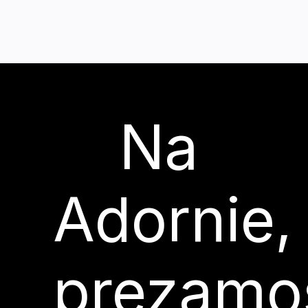
Na
Adornie,
prezamo