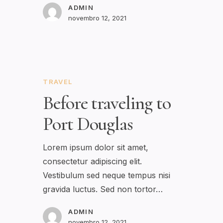
ADMIN
novembro 12, 2021
TRAVEL
Before traveling to
Port Douglas
Lorem ipsum dolor sit amet,
consectetur adipiscing elit.
Vestibulum sed neque tempus nisi
gravida luctus. Sed non tortor…
ADMIN
novembro 12, 2021