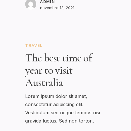
ADMIN
novembro 12, 2021
TRAVEL
The best time of
year to visit
Australia
Lorem ipsum dolor sit amet,
consectetur adipiscing elit.
Vestibulum sed neque tempus nisi
gravida luctus. Sed non tortor…