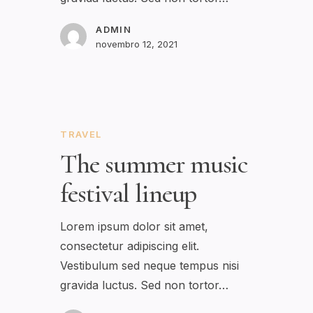
ADMIN
novembro 12, 2021
TRAVEL
The summer music
festival lineup
Lorem ipsum dolor sit amet,
consectetur adipiscing elit.
Vestibulum sed neque tempus nisi
gravida luctus. Sed non tortor…