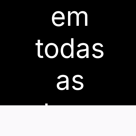
em
todas
as
etapas