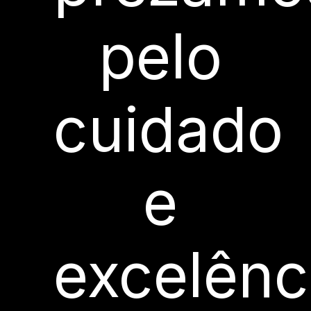
pelo
cuidado
e
excelênc