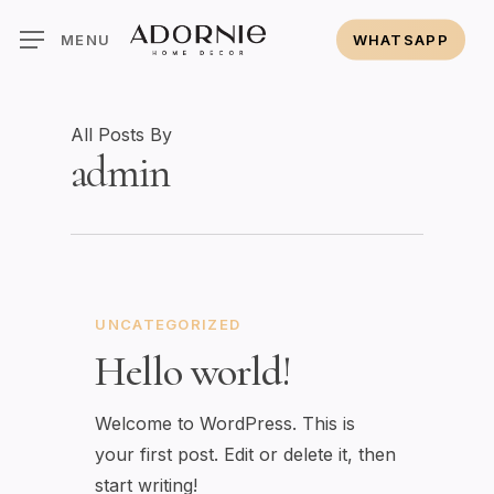
Skip
MENU
WHATSAPP
to
main
content
All Posts By
admin
UNCATEGORIZED
Hello world!
Welcome to WordPress. This is
your first post. Edit or delete it, then
start writing!