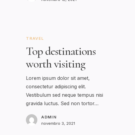
TRAVEL
Top destinations
worth visiting
Lorem ipsum dolor sit amet,
consectetur adipiscing elit.
Vestibulum sed neque tempus nisi
gravida luctus. Sed non tortor…
ADMIN
novembro 3, 2021