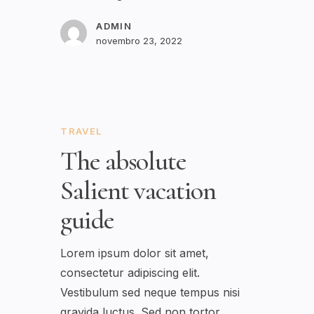
ADMIN
novembro 23, 2022
TRAVEL
The absolute
Salient vacation
guide
Lorem ipsum dolor sit amet,
consectetur adipiscing elit.
Vestibulum sed neque tempus nisi
gravida luctus. Sed non tortor…