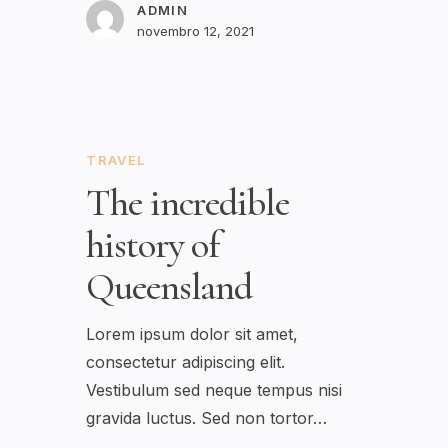
ADMIN
novembro 12, 2021
TRAVEL
The incredible
history of
Queensland
Lorem ipsum dolor sit amet,
consectetur adipiscing elit.
Vestibulum sed neque tempus nisi
gravida luctus. Sed non tortor…